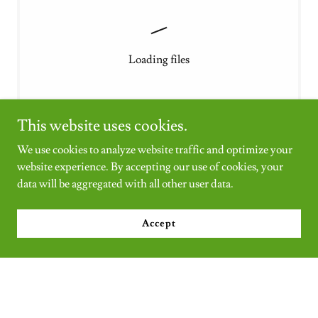
Loading files
This website uses cookies.
We use cookies to analyze website traffic and optimize your
website experience. By accepting our use of cookies, your
EXPLORE OUR DAHLIA PHOTO
data will be aggregated with all other user data.
GALLERY
Accept