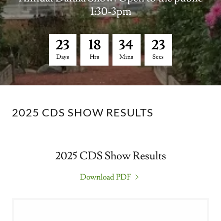
1:30-3pm
2
3
1
8
3
4
2
1
Days
Hrs
Mins
Secs
2025 CDS SHOW RESULTS
2025 CDS Show Results
Download PDF