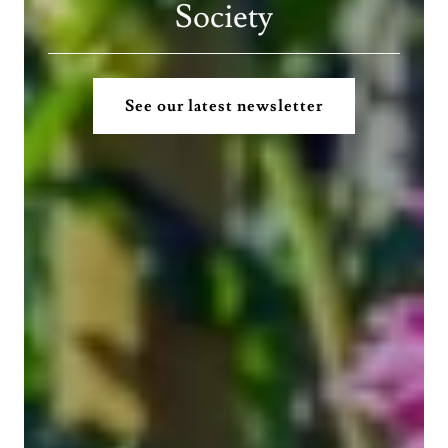
Society
See our latest newsletter