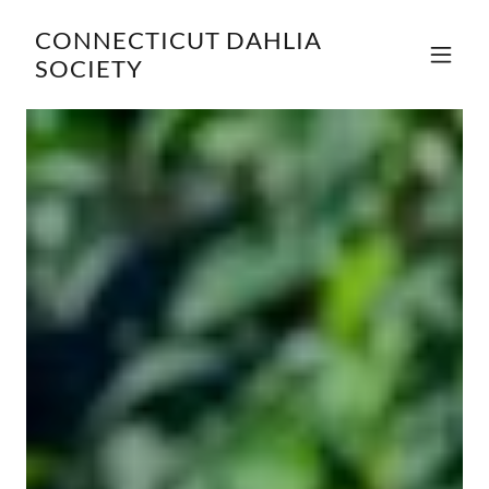
CONNECTICUT DAHLIA
SOCIETY