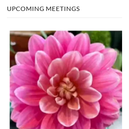
UPCOMING MEETINGS